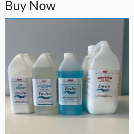
Buy Now