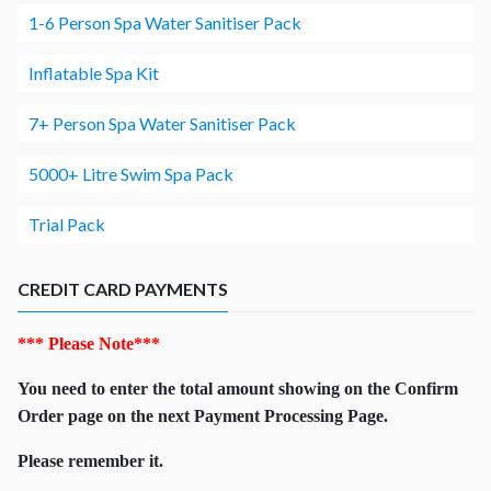
1-6 Person Spa Water Sanitiser Pack
Inflatable Spa Kit
7+ Person Spa Water Sanitiser Pack
5000+ Litre Swim Spa Pack
Trial Pack
CREDIT CARD PAYMENTS
*** Please Note***
You need to enter the total amount showing on the Confirm
Order page on the next Payment Processing Page.
Please remember it.