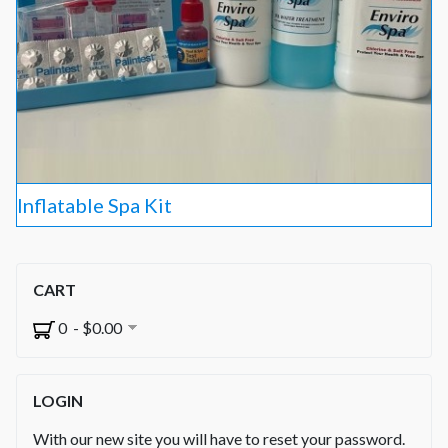
Inflatable Spa Kit
CART
0 - $0.00
LOGIN
With our new site you will have to reset your password.