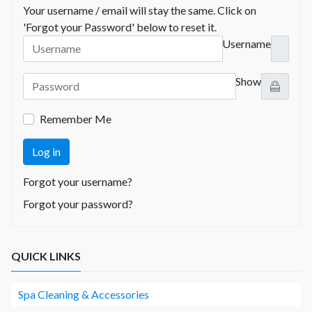
Your username / email will stay the same. Click on
'Forgot your Password' below to reset it.
Username
Show
Remember Me
Log in
Forgot your username?
Forgot your password?
QUICK LINKS
Spa Cleaning & Accessories