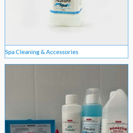
Spa Cleaning & Accessories