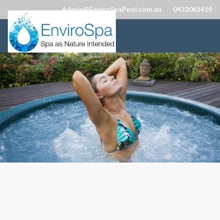
Admin@EnviroSpaPool.com.au
0422061419