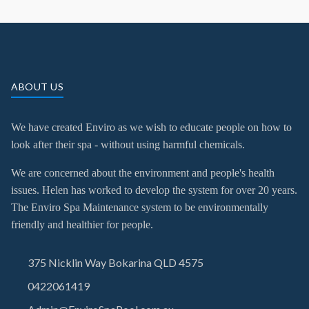
ABOUT US
We have created Enviro as we wish to educate people on how to
look after their spa - without using harmful chemicals.
We are concerned about the environment and people's health
issues. Helen has worked to develop the system for over 20 years.
The Enviro Spa Maintenance system to be environmentally
friendly and healthier for people.
375 Nicklin Way Bokarina QLD 4575
0422061419