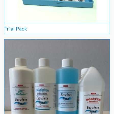
Trial Pack