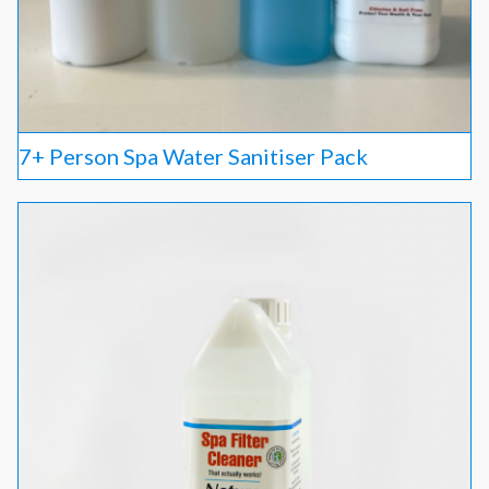
7+ Person Spa Water Sanitiser Pack