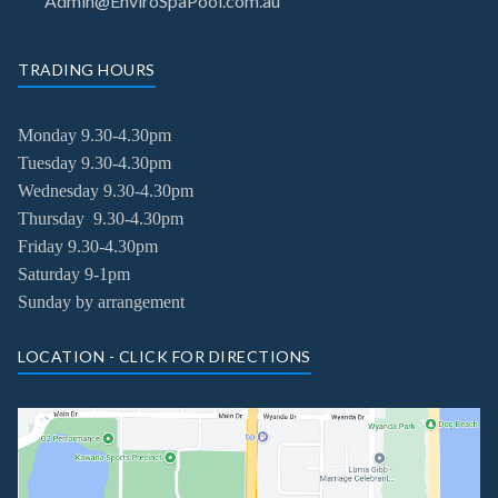
Admin@EnviroSpaPool.com.au
TRADING HOURS
Monday 9.30-4.30pm
Tuesday
9.30-4.30pm
Wednesday
9.30-4.30pm
Thursday
9.30-4.30pm
Friday
9.30-4.30pm
Saturday 9-1pm
Sunday by arrangement
LOCATION - CLICK FOR DIRECTIONS