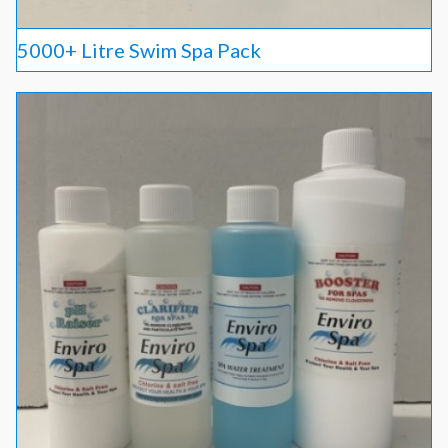
5000+ Litre Swim Spa Pack