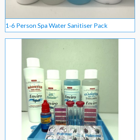
1-6 Person Spa Water Sanitiser Pack